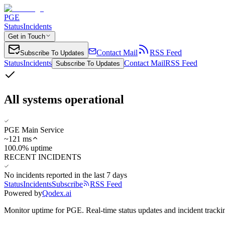
PGE
Status
Incidents
Get in Touch
Contact Mail
RSS Feed
Subscribe To Updates
Status
Incidents
Contact Mail
RSS Feed
Subscribe To Updates
All systems operational
PGE Main Service
~
121
ms
100.0% uptime
RECENT INCIDENTS
No incidents reported in the last 7 days
Status
Incidents
Subscribe
RSS Feed
Powered by
Qodex.ai
Monitor uptime for
PGE
.
Real-time status updates and incident tracki