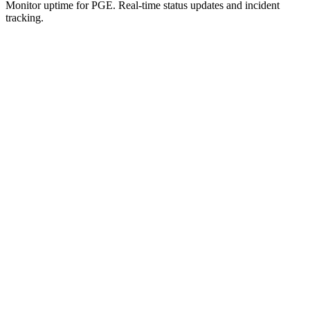
Monitor uptime for
PGE
.
Real-time status updates and incident
tracking.