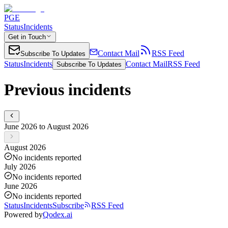
PGE
Status
Incidents
Get in Touch
Contact Mail
RSS Feed
Subscribe To Updates
Status
Incidents
Contact Mail
RSS Feed
Subscribe To Updates
Previous incidents
June 2026 to August 2026
August 2026
No incidents reported
July 2026
No incidents reported
June 2026
No incidents reported
Status
Incidents
Subscribe
RSS Feed
Powered by
Qodex.ai