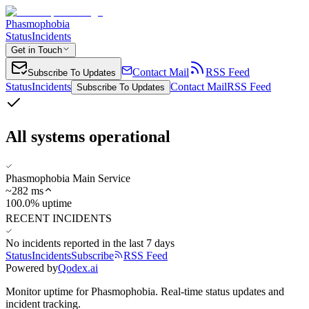
Phasmophobia
Status
Incidents
Get in Touch
Contact Mail
RSS Feed
Subscribe To Updates
Status
Incidents
Contact Mail
RSS Feed
Subscribe To Updates
All systems operational
Phasmophobia Main Service
~
282
ms
100.0% uptime
RECENT INCIDENTS
No incidents reported in the last 7 days
Status
Incidents
Subscribe
RSS Feed
Powered by
Qodex.ai
Monitor uptime for
Phasmophobia
.
Real-time status updates and
incident tracking.