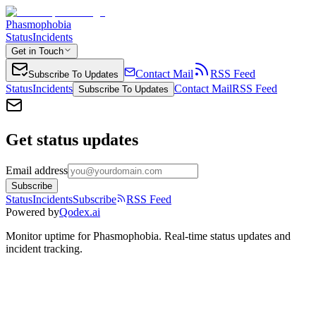
Phasmophobia
Status
Incidents
Get in Touch
Contact Mail
RSS Feed
Subscribe To Updates
Status
Incidents
Contact Mail
RSS Feed
Subscribe To Updates
Get status updates
Email address
Subscribe
Status
Incidents
Subscribe
RSS Feed
Powered by
Qodex.ai
Monitor uptime for
Phasmophobia
.
Real-time status updates and
incident tracking.