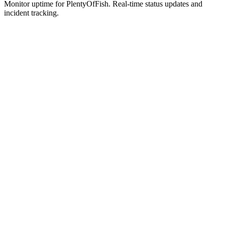
Monitor uptime for
PlentyOfFish
.
Real-time status updates and
incident tracking.