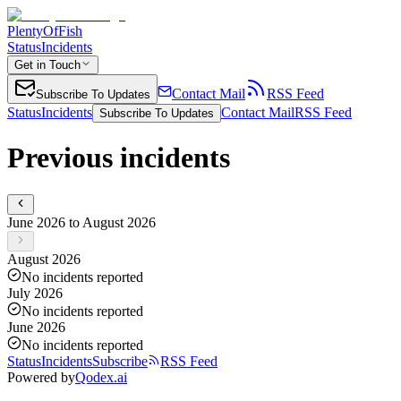
PlentyOfFish
Status
Incidents
Get in Touch
Contact Mail
RSS Feed
Subscribe To Updates
Status
Incidents
Contact Mail
RSS Feed
Subscribe To Updates
Previous incidents
June 2026 to August 2026
August 2026
No incidents reported
July 2026
No incidents reported
June 2026
No incidents reported
Status
Incidents
Subscribe
RSS Feed
Powered by
Qodex.ai