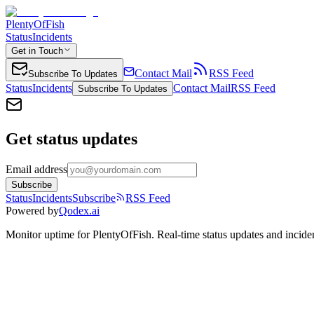
PlentyOfFish
Status
Incidents
Get in Touch
Contact Mail
RSS Feed
Subscribe To Updates
Status
Incidents
Contact Mail
RSS Feed
Subscribe To Updates
Get status updates
Email address
Subscribe
Status
Incidents
Subscribe
RSS Feed
Powered by
Qodex.ai
Monitor uptime for
PlentyOfFish
.
Real-time status updates and inciden