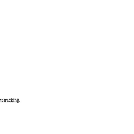
t tracking.