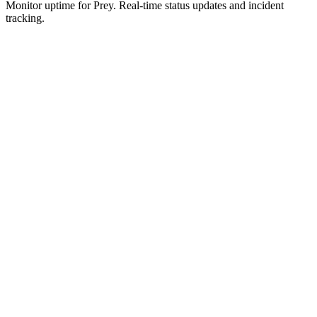
Monitor uptime for
Prey
.
Real-time status updates and incident
tracking.