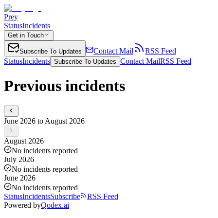
Prey
Status
Incidents
Get in Touch
Contact Mail
RSS Feed
Subscribe To Updates
Status
Incidents
Contact Mail
RSS Feed
Subscribe To Updates
Previous incidents
June 2026 to August 2026
August 2026
No incidents reported
July 2026
No incidents reported
June 2026
No incidents reported
Status
Incidents
Subscribe
RSS Feed
Powered by
Qodex.ai