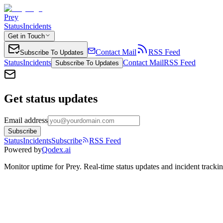
Prey
Status
Incidents
Get in Touch
Contact Mail
RSS Feed
Subscribe To Updates
Status
Incidents
Contact Mail
RSS Feed
Subscribe To Updates
Get status updates
Email address
Subscribe
Status
Incidents
Subscribe
RSS Feed
Powered by
Qodex.ai
Monitor uptime for
Prey
.
Real-time status updates and incident trackin