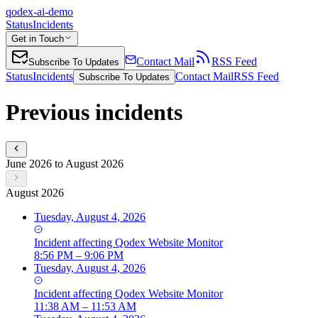
qodex-ai-demo
Status
Incidents
Get in Touch
Contact Mail
RSS Feed
Subscribe To Updates
Status
Incidents
Contact Mail
RSS Feed
Subscribe To Updates
Previous incidents
June 2026 to August 2026
August 2026
Tuesday, August 4, 2026
Incident
affecting
Qodex Website Monitor
8:56 PM – 9:06 PM
Tuesday, August 4, 2026
Incident
affecting
Qodex Website Monitor
11:38 AM – 11:53 AM