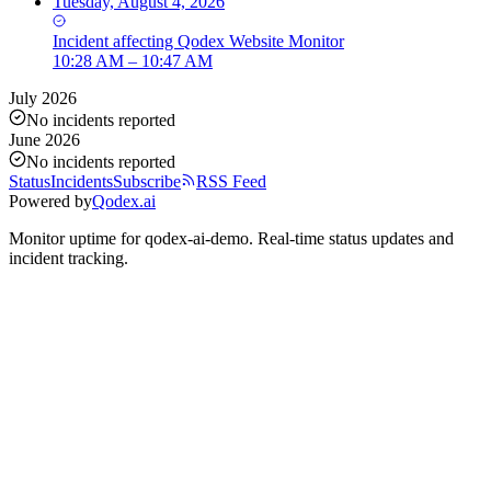
Tuesday, August 4, 2026
Incident
affecting
Qodex Website Monitor
10:28 AM – 10:47 AM
July 2026
No incidents reported
June 2026
No incidents reported
Status
Incidents
Subscribe
RSS Feed
Powered by
Qodex.ai
Monitor uptime for
qodex-ai-demo
.
Real-time status updates and
incident tracking.