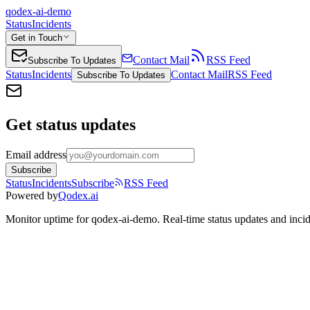
qodex-ai-demo
Status
Incidents
Get in Touch
Contact Mail
RSS Feed
Subscribe To Updates
Status
Incidents
Contact Mail
RSS Feed
Subscribe To Updates
Get status updates
Email address
Subscribe
Status
Incidents
Subscribe
RSS Feed
Powered by
Qodex.ai
Monitor uptime for
qodex-ai-demo
.
Real-time status updates and incid