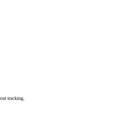
ent tracking.