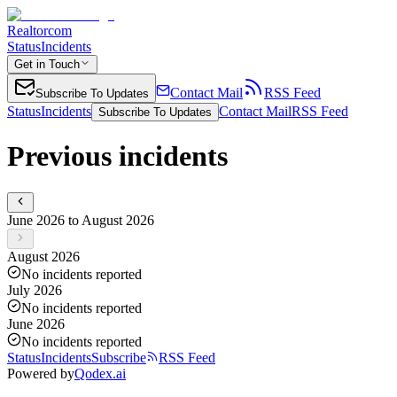
Realtorcom
Status
Incidents
Get in Touch
Contact Mail
RSS Feed
Subscribe To Updates
Status
Incidents
Contact Mail
RSS Feed
Subscribe To Updates
Previous incidents
June 2026 to August 2026
August 2026
No incidents reported
July 2026
No incidents reported
June 2026
No incidents reported
Status
Incidents
Subscribe
RSS Feed
Powered by
Qodex.ai