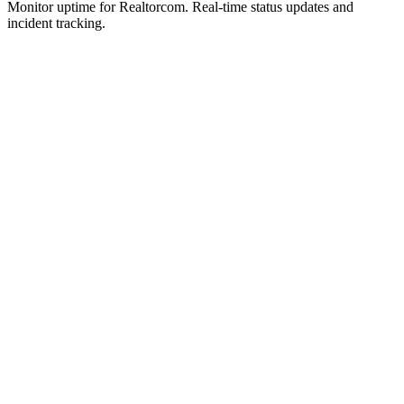
Monitor uptime for
Realtorcom
.
Real-time status updates and
incident tracking.