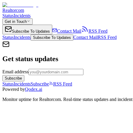
Realtorcom
Status
Incidents
Get in Touch
Contact Mail
RSS Feed
Subscribe To Updates
Status
Incidents
Contact Mail
RSS Feed
Subscribe To Updates
Get status updates
Email address
Subscribe
Status
Incidents
Subscribe
RSS Feed
Powered by
Qodex.ai
Monitor uptime for
Realtorcom
.
Real-time status updates and incident