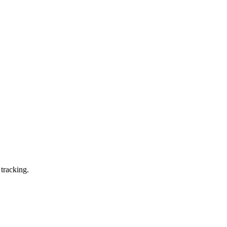
 tracking.