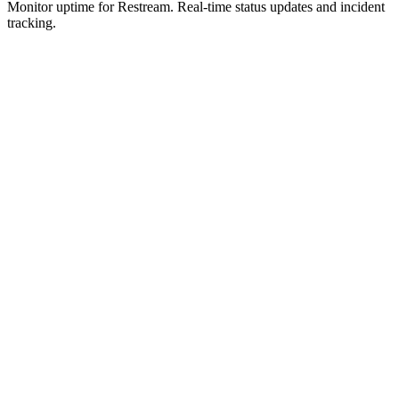
Monitor uptime for
Restream
.
Real-time status updates and incident
tracking.