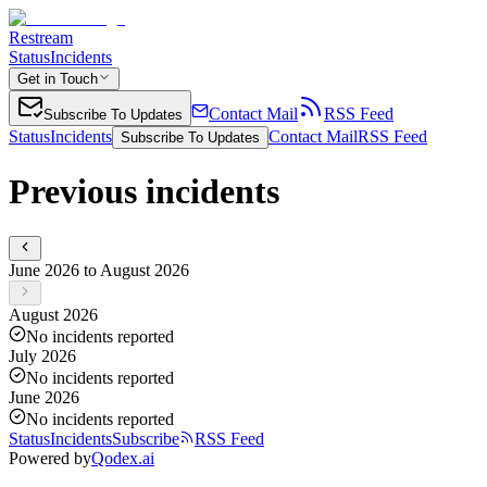
Restream
Status
Incidents
Get in Touch
Contact Mail
RSS Feed
Subscribe To Updates
Status
Incidents
Contact Mail
RSS Feed
Subscribe To Updates
Previous incidents
June 2026 to August 2026
August 2026
No incidents reported
July 2026
No incidents reported
June 2026
No incidents reported
Status
Incidents
Subscribe
RSS Feed
Powered by
Qodex.ai