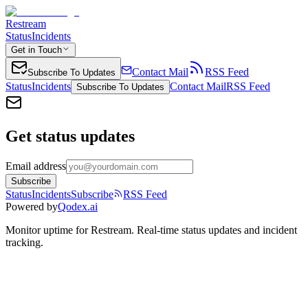
Restream
Status
Incidents
Get in Touch
Contact Mail
RSS Feed
Subscribe To Updates
Status
Incidents
Contact Mail
RSS Feed
Subscribe To Updates
Get status updates
Email address
Subscribe
Status
Incidents
Subscribe
RSS Feed
Powered by
Qodex.ai
Monitor uptime for
Restream
.
Real-time status updates and incident
tracking.