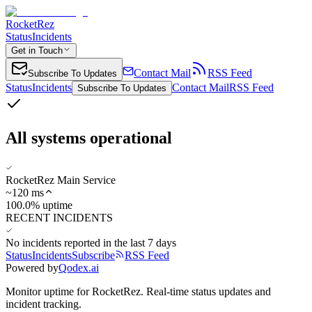
RocketRez
Status
Incidents
Get in Touch
Contact Mail
RSS Feed
Subscribe To Updates
Status
Incidents
Contact Mail
RSS Feed
Subscribe To Updates
All systems operational
RocketRez Main Service
~
120
ms
100.0% uptime
RECENT INCIDENTS
No incidents reported in the last 7 days
Status
Incidents
Subscribe
RSS Feed
Powered by
Qodex.ai
Monitor uptime for
RocketRez
.
Real-time status updates and
incident tracking.