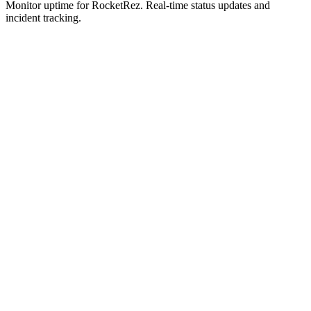
Monitor uptime for
RocketRez
.
Real-time status updates and
incident tracking.