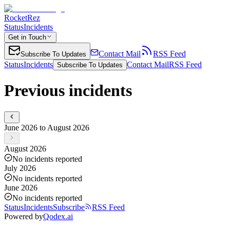
RocketRez
Status
Incidents
Get in Touch
Contact Mail
RSS Feed
Subscribe To Updates
Status
Incidents
Contact Mail
RSS Feed
Subscribe To Updates
Previous incidents
June 2026 to August 2026
August 2026
No incidents reported
July 2026
No incidents reported
June 2026
No incidents reported
Status
Incidents
Subscribe
RSS Feed
Powered by
Qodex.ai