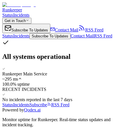
Runkeeper
Status
Incidents
Get in Touch
Contact Mail
RSS Feed
Subscribe To Updates
Status
Incidents
Contact Mail
RSS Feed
Subscribe To Updates
All systems operational
Runkeeper Main Service
~
295
ms
100.0% uptime
RECENT INCIDENTS
No incidents reported in the last 7 days
Status
Incidents
Subscribe
RSS Feed
Powered by
Qodex.ai
Monitor uptime for
Runkeeper
.
Real-time status updates and
incident tracking.