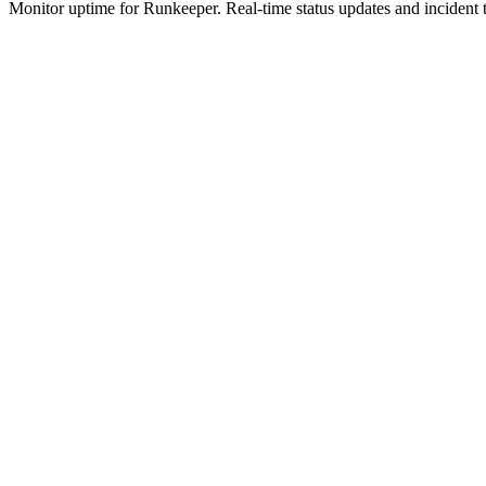
Monitor uptime for
Runkeeper
.
Real-time status updates and incident 