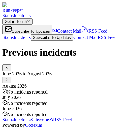
Runkeeper
Status
Incidents
Get in Touch
Contact Mail
RSS Feed
Subscribe To Updates
Status
Incidents
Contact Mail
RSS Feed
Subscribe To Updates
Previous incidents
June 2026 to August 2026
August 2026
No incidents reported
July 2026
No incidents reported
June 2026
No incidents reported
Status
Incidents
Subscribe
RSS Feed
Powered by
Qodex.ai