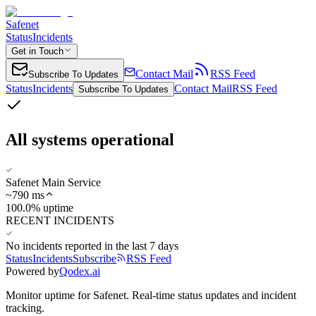
Safenet
Status
Incidents
Get in Touch
Contact Mail
RSS Feed
Subscribe To Updates
Status
Incidents
Contact Mail
RSS Feed
Subscribe To Updates
All systems operational
Safenet Main Service
~
790
ms
100.0% uptime
RECENT INCIDENTS
No incidents reported in the last 7 days
Status
Incidents
Subscribe
RSS Feed
Powered by
Qodex.ai
Monitor uptime for
Safenet
.
Real-time status updates and incident
tracking.