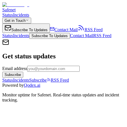
Safenet
Status
Incidents
Get in Touch
Contact Mail
RSS Feed
Subscribe To Updates
Status
Incidents
Contact Mail
RSS Feed
Subscribe To Updates
Get status updates
Email address
Subscribe
Status
Incidents
Subscribe
RSS Feed
Powered by
Qodex.ai
Monitor uptime for
Safenet
.
Real-time status updates and incident
tracking.