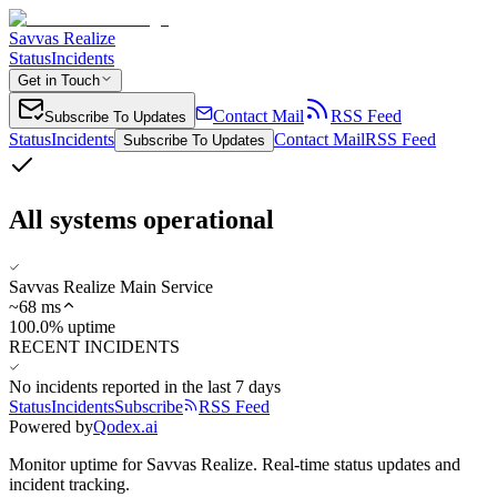
Savvas Realize
Status
Incidents
Get in Touch
Contact Mail
RSS Feed
Subscribe To Updates
Status
Incidents
Contact Mail
RSS Feed
Subscribe To Updates
All systems operational
Savvas Realize Main Service
~
68
ms
100.0% uptime
RECENT INCIDENTS
No incidents reported in the last 7 days
Status
Incidents
Subscribe
RSS Feed
Powered by
Qodex.ai
Monitor uptime for
Savvas Realize
.
Real-time status updates and
incident tracking.