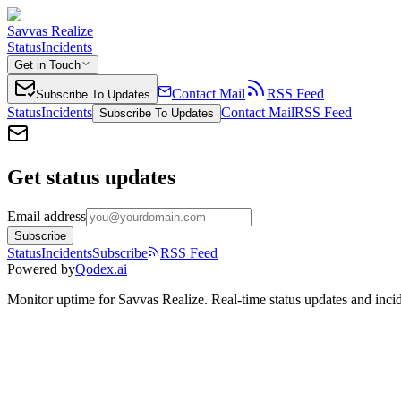
Savvas Realize
Status
Incidents
Get in Touch
Contact Mail
RSS Feed
Subscribe To Updates
Status
Incidents
Contact Mail
RSS Feed
Subscribe To Updates
Get status updates
Email address
Subscribe
Status
Incidents
Subscribe
RSS Feed
Powered by
Qodex.ai
Monitor uptime for
Savvas Realize
.
Real-time status updates and incid