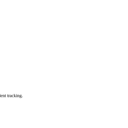
ent tracking.