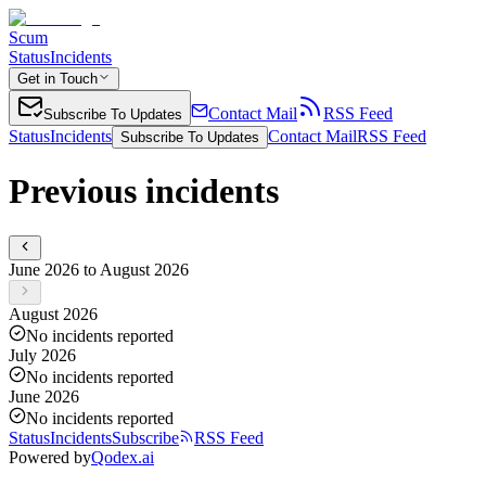
Scum
Status
Incidents
Get in Touch
Contact Mail
RSS Feed
Subscribe To Updates
Status
Incidents
Contact Mail
RSS Feed
Subscribe To Updates
Previous incidents
June 2026 to August 2026
August 2026
No incidents reported
July 2026
No incidents reported
June 2026
No incidents reported
Status
Incidents
Subscribe
RSS Feed
Powered by
Qodex.ai