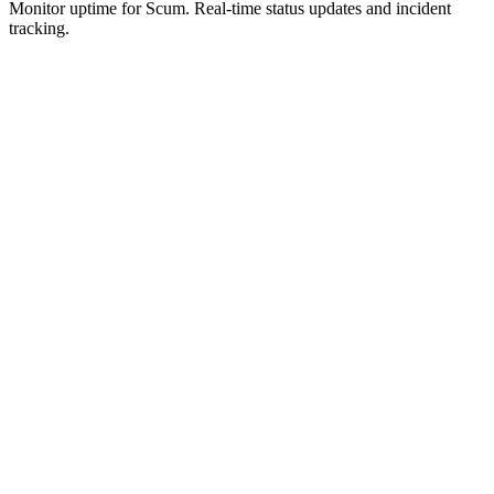
Monitor uptime for
Scum
.
Real-time status updates and incident
tracking.