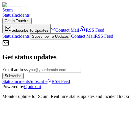
Scum
Status
Incidents
Get in Touch
Contact Mail
RSS Feed
Subscribe To Updates
Status
Incidents
Contact Mail
RSS Feed
Subscribe To Updates
Get status updates
Email address
Subscribe
Status
Incidents
Subscribe
RSS Feed
Powered by
Qodex.ai
Monitor uptime for
Scum
.
Real-time status updates and incident track