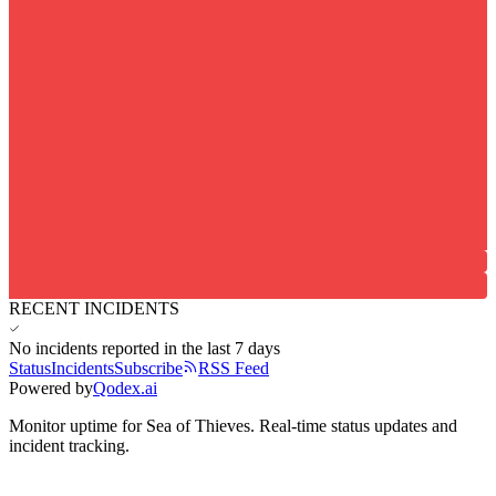
RECENT INCIDENTS
No incidents reported in the last 7 days
Status
Incidents
Subscribe
RSS Feed
Powered by
Qodex.ai
Monitor uptime for
Sea of Thieves
.
Real-time status updates and
incident tracking.