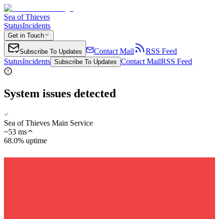
Sea of Thieves
Status
Incidents
Get in Touch
Contact Mail
RSS Feed
Subscribe To Updates
Status
Incidents
Contact Mail
RSS Feed
Subscribe To Updates
System issues detected
Sea of Thieves Main Service
~
53
ms
68.0% uptime