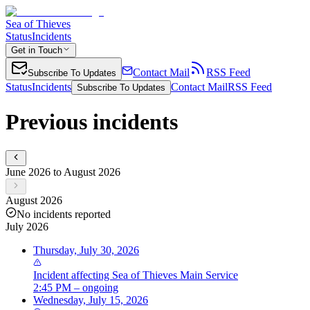
Sea of Thieves
Status
Incidents
Get in Touch
Contact Mail
RSS Feed
Subscribe To Updates
Status
Incidents
Contact Mail
RSS Feed
Subscribe To Updates
Previous incidents
June 2026 to August 2026
August 2026
No incidents reported
July 2026
Thursday, July 30, 2026
Incident
affecting
Sea of Thieves Main Service
2:45 PM – ongoing
Wednesday, July 15, 2026