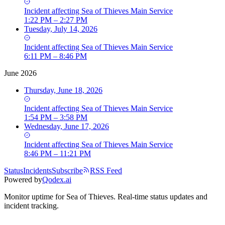
Incident
affecting
Sea of Thieves Main Service
1:22 PM – 2:27 PM
Tuesday, July 14, 2026
Incident
affecting
Sea of Thieves Main Service
6:11 PM – 8:46 PM
June 2026
Thursday, June 18, 2026
Incident
affecting
Sea of Thieves Main Service
1:54 PM – 3:58 PM
Wednesday, June 17, 2026
Incident
affecting
Sea of Thieves Main Service
8:46 PM – 11:21 PM
Status
Incidents
Subscribe
RSS Feed
Powered by
Qodex.ai
Monitor uptime for
Sea of Thieves
.
Real-time status updates and
incident tracking.