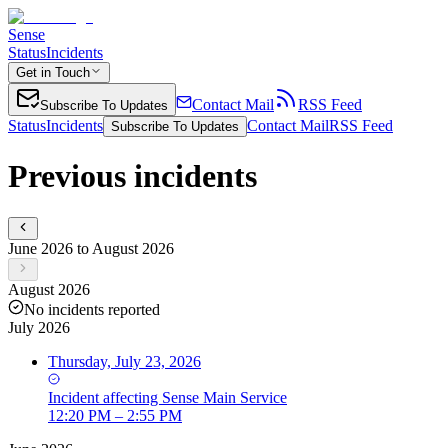
Sense
Status
Incidents
Get in Touch
Contact Mail
RSS Feed
Subscribe To Updates
Status
Incidents
Contact Mail
RSS Feed
Subscribe To Updates
Previous incidents
June 2026 to August 2026
August 2026
No incidents reported
July 2026
Thursday, July 23, 2026
Incident
affecting
Sense Main Service
12:20 PM – 2:55 PM