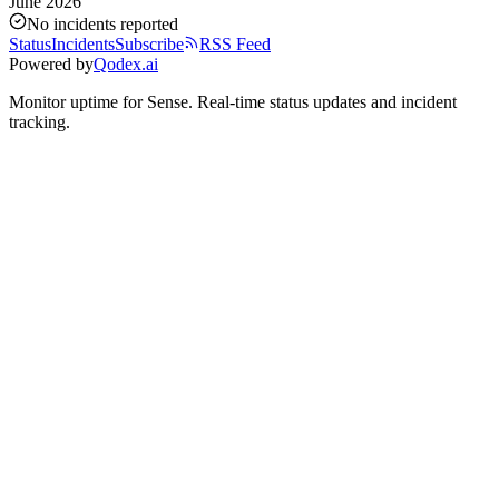
June 2026
No incidents reported
Status
Incidents
Subscribe
RSS Feed
Powered by
Qodex.ai
Monitor uptime for
Sense
.
Real-time status updates and incident
tracking.