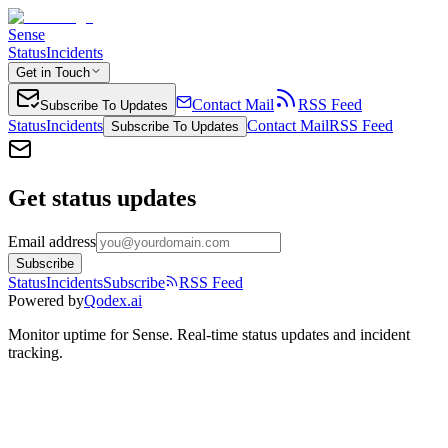
Sense
Status
Incidents
Get in Touch
Contact Mail
RSS Feed
Subscribe To Updates
Status
Incidents
Contact Mail
RSS Feed
Subscribe To Updates
Get status updates
Email address
Subscribe
Status
Incidents
Subscribe
RSS Feed
Powered by
Qodex.ai
Monitor uptime for
Sense
.
Real-time status updates and incident
tracking.