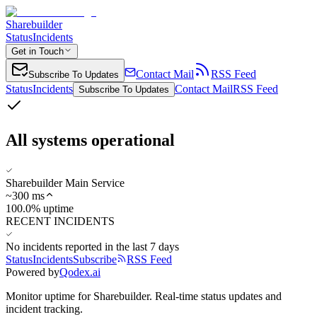
Sharebuilder
Status
Incidents
Get in Touch
Contact Mail
RSS Feed
Subscribe To Updates
Status
Incidents
Contact Mail
RSS Feed
Subscribe To Updates
All systems operational
Sharebuilder Main Service
~
300
ms
100.0% uptime
RECENT INCIDENTS
No incidents reported in the last 7 days
Status
Incidents
Subscribe
RSS Feed
Powered by
Qodex.ai
Monitor uptime for
Sharebuilder
.
Real-time status updates and
incident tracking.