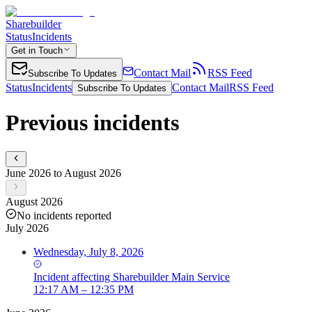
Sharebuilder
Status
Incidents
Get in Touch
Contact Mail
RSS Feed
Subscribe To Updates
Status
Incidents
Contact Mail
RSS Feed
Subscribe To Updates
Previous incidents
June 2026 to August 2026
August 2026
No incidents reported
July 2026
Wednesday, July 8, 2026
Incident
affecting
Sharebuilder Main Service
12:17 AM – 12:35 PM