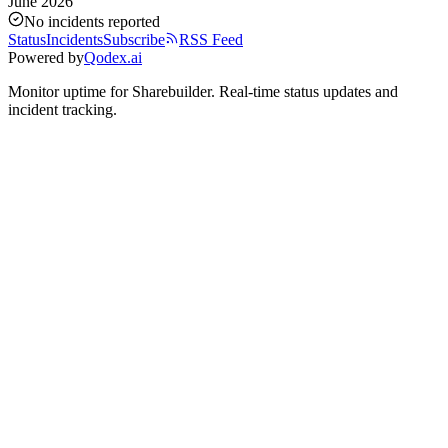
June 2026
No incidents reported
Status
Incidents
Subscribe
RSS Feed
Powered by
Qodex.ai
Monitor uptime for
Sharebuilder
.
Real-time status updates and
incident tracking.