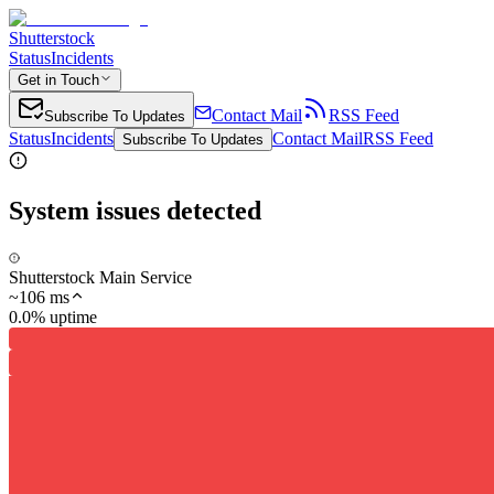
Shutterstock
Status
Incidents
Get in Touch
Contact Mail
RSS Feed
Subscribe To Updates
Status
Incidents
Contact Mail
RSS Feed
Subscribe To Updates
System issues detected
Shutterstock Main Service
~
106
ms
0.0% uptime