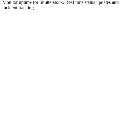
Monitor uptime for
Shutterstock
.
Real-time status updates and
incident tracking.