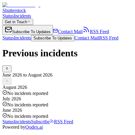
Shutterstock
Status
Incidents
Get in Touch
Contact Mail
RSS Feed
Subscribe To Updates
Status
Incidents
Contact Mail
RSS Feed
Subscribe To Updates
Previous incidents
June 2026 to August 2026
August 2026
No incidents reported
July 2026
No incidents reported
June 2026
No incidents reported
Status
Incidents
Subscribe
RSS Feed
Powered by
Qodex.ai