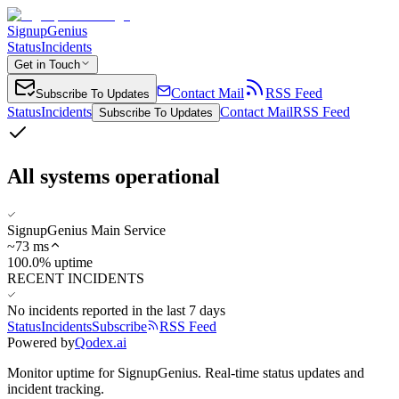
SignupGenius
Status
Incidents
Get in Touch
Contact Mail
RSS Feed
Subscribe To Updates
Status
Incidents
Contact Mail
RSS Feed
Subscribe To Updates
All systems operational
SignupGenius Main Service
~
73
ms
100.0% uptime
RECENT INCIDENTS
No incidents reported in the last 7 days
Status
Incidents
Subscribe
RSS Feed
Powered by
Qodex.ai
Monitor uptime for
SignupGenius
.
Real-time status updates and
incident tracking.