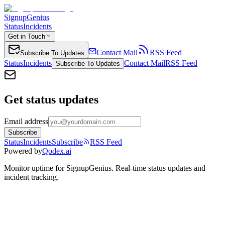
SignupGenius
Status
Incidents
Get in Touch
Contact Mail
RSS Feed
Subscribe To Updates
Status
Incidents
Contact Mail
RSS Feed
Subscribe To Updates
Get status updates
Email address
Subscribe
Status
Incidents
Subscribe
RSS Feed
Powered by
Qodex.ai
Monitor uptime for
SignupGenius
.
Real-time status updates and
incident tracking.