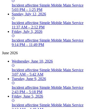
Incident
affecting
Simple Mobile Main Service
5:03 PM – 1:25 PM
Sunday, July 12, 2026
Incident
affecting
Simple Mobile Main Service
11:37 AM – 2:12 PM
Friday, July 3, 2026
Incident
affecting
Simple Mobile Main Service
9:14 PM – 11:49 PM
June 2026
Wednesday, June 10, 2026
Incident
affecting
Simple Mobile Main Service
3:07 AM – 5:42 AM
Tuesday, June 9, 2026
Incident
affecting
Simple Mobile Main Service
2:43 PM – 5:18 PM
Friday, June 5, 2026
Incident
affecting
Simple Mobile Main Service