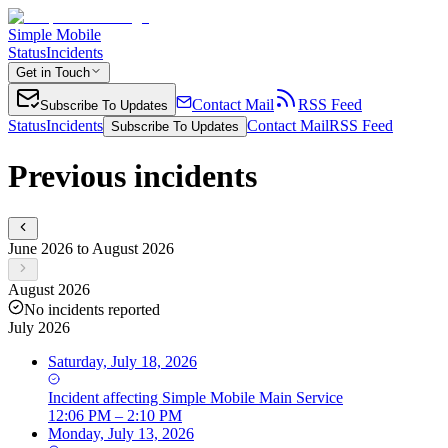
Simple Mobile
Status
Incidents
Get in Touch
Contact Mail
RSS Feed
Subscribe To Updates
Status
Incidents
Contact Mail
RSS Feed
Subscribe To Updates
Previous incidents
June 2026 to August 2026
August 2026
No incidents reported
July 2026
Saturday, July 18, 2026
Incident
affecting
Simple Mobile Main Service
12:06 PM – 2:10 PM
Monday, July 13, 2026