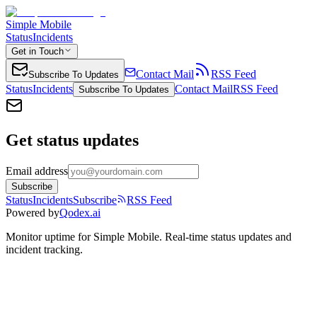
Simple Mobile
Status
Incidents
Get in Touch
Contact Mail
RSS Feed
Subscribe To Updates
Status
Incidents
Contact Mail
RSS Feed
Subscribe To Updates
Get status updates
Email address
Subscribe
Status
Incidents
Subscribe
RSS Feed
Powered by
Qodex.ai
Monitor uptime for
Simple Mobile
.
Real-time status updates and
incident tracking.