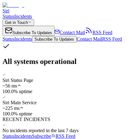
Siri
Status
Incidents
Get in Touch
Contact Mail
RSS Feed
Subscribe To Updates
Status
Incidents
Contact Mail
RSS Feed
Subscribe To Updates
All systems operational
Siri Status Page
~
56
ms
100.0% uptime
Siri Main Service
~
225
ms
100.0% uptime
RECENT INCIDENTS
No incidents reported in the last 7 days
Status
Incidents
Subscribe
RSS Feed