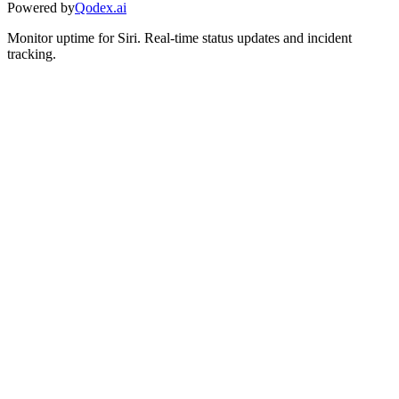
Powered by
Qodex.ai
Monitor uptime for
Siri
.
Real-time status updates and incident
tracking.