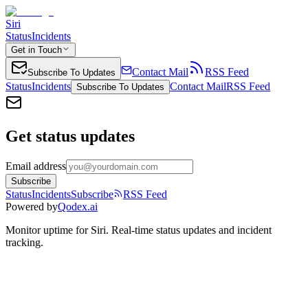
Siri
Status
Incidents
Get in Touch
Contact Mail
RSS Feed
Subscribe To Updates
Status
Incidents
Contact Mail
RSS Feed
Subscribe To Updates
Get status updates
Email address
Subscribe
Status
Incidents
Subscribe
RSS Feed
Powered by
Qodex.ai
Monitor uptime for
Siri
.
Real-time status updates and incident
tracking.