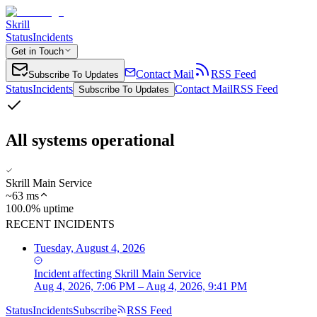
Skrill
Status
Incidents
Get in Touch
Contact Mail
RSS Feed
Subscribe To Updates
Status
Incidents
Contact Mail
RSS Feed
Subscribe To Updates
All systems operational
Skrill Main Service
~
63
ms
100.0% uptime
RECENT INCIDENTS
Tuesday, August 4, 2026
Incident
affecting
Skrill Main Service
Aug 4, 2026, 7:06 PM – Aug 4, 2026, 9:41 PM
Status
Incidents
Subscribe
RSS Feed