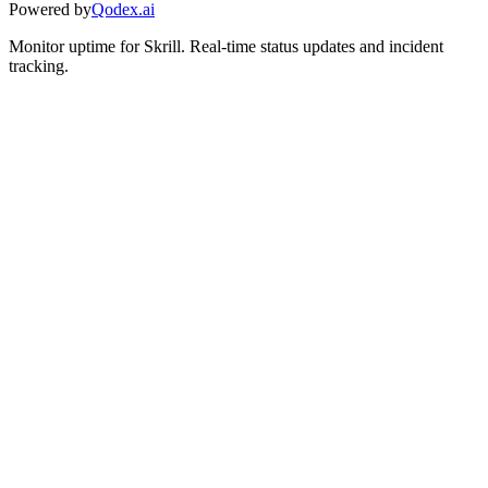
Powered by
Qodex.ai
Monitor uptime for
Skrill
.
Real-time status updates and incident
tracking.