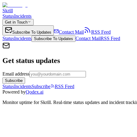
Skrill
Status
Incidents
Get in Touch
Contact Mail
RSS Feed
Subscribe To Updates
Status
Incidents
Contact Mail
RSS Feed
Subscribe To Updates
Get status updates
Email address
Subscribe
Status
Incidents
Subscribe
RSS Feed
Powered by
Qodex.ai
Monitor uptime for
Skrill
.
Real-time status updates and incident tracki