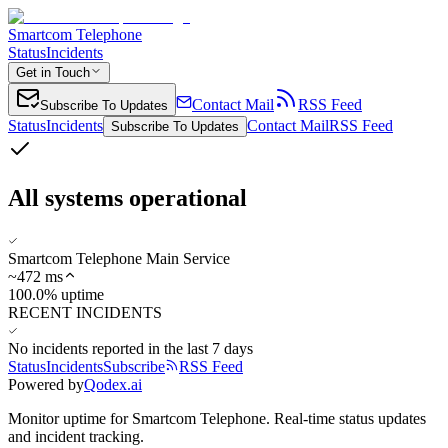
Smartcom Telephone
Status
Incidents
Get in Touch
Contact Mail
RSS Feed
Subscribe To Updates
Status
Incidents
Contact Mail
RSS Feed
Subscribe To Updates
All systems operational
Smartcom Telephone Main Service
~
472
ms
100.0% uptime
RECENT INCIDENTS
No incidents reported in the last 7 days
Status
Incidents
Subscribe
RSS Feed
Powered by
Qodex.ai
Monitor uptime for
Smartcom Telephone
.
Real-time status updates
and incident tracking.