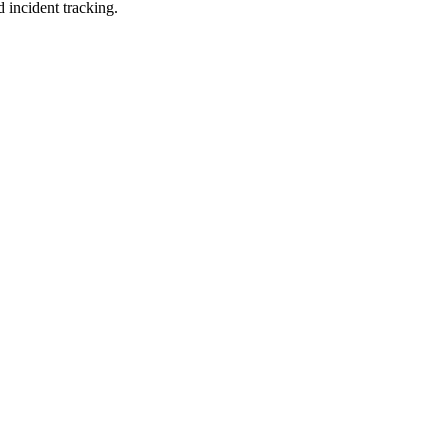
 incident tracking.