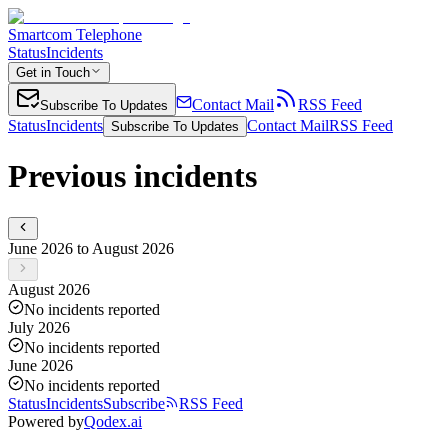
Smartcom Telephone
Status
Incidents
Get in Touch
Contact Mail
RSS Feed
Subscribe To Updates
Status
Incidents
Contact Mail
RSS Feed
Subscribe To Updates
Previous incidents
June 2026 to August 2026
August 2026
No incidents reported
July 2026
No incidents reported
June 2026
No incidents reported
Status
Incidents
Subscribe
RSS Feed
Powered by
Qodex.ai