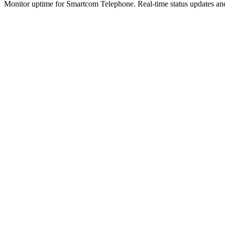
Monitor uptime for
Smartcom Telephone
.
Real-time status updates and