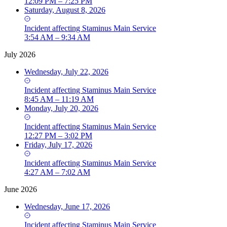
12:09 PM – 7:25 PM
Saturday, August 8, 2026
Incident
affecting
Staminus Main Service
3:54 AM – 9:34 AM
July 2026
Wednesday, July 22, 2026
Incident
affecting
Staminus Main Service
8:45 AM – 11:19 AM
Monday, July 20, 2026
Incident
affecting
Staminus Main Service
12:27 PM – 3:02 PM
Friday, July 17, 2026
Incident
affecting
Staminus Main Service
4:27 AM – 7:02 AM
June 2026
Wednesday, June 17, 2026
Incident
affecting
Staminus Main Service