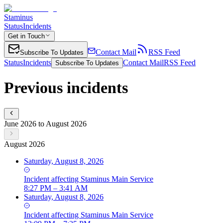
Staminus
Status
Incidents
Get in Touch
Contact Mail
RSS Feed
Subscribe To Updates
Status
Incidents
Contact Mail
RSS Feed
Subscribe To Updates
Previous incidents
June 2026 to August 2026
August 2026
Saturday, August 8, 2026
Incident
affecting
Staminus Main Service
8:27 PM – 3:41 AM
Saturday, August 8, 2026
Incident
affecting
Staminus Main Service