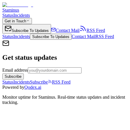
Staminus
Status
Incidents
Get in Touch
Contact Mail
RSS Feed
Subscribe To Updates
Status
Incidents
Contact Mail
RSS Feed
Subscribe To Updates
Get status updates
Email address
Subscribe
Status
Incidents
Subscribe
RSS Feed
Powered by
Qodex.ai
Monitor uptime for
Staminus
.
Real-time status updates and incident
tracking.