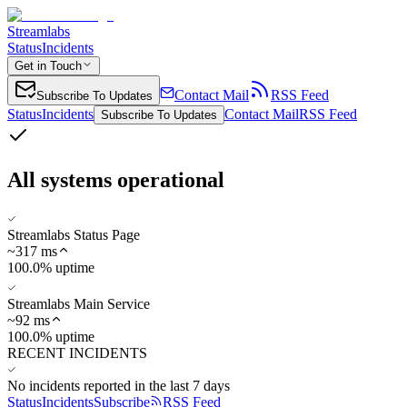
Streamlabs
Status
Incidents
Get in Touch
Contact Mail
RSS Feed
Subscribe To Updates
Status
Incidents
Contact Mail
RSS Feed
Subscribe To Updates
All systems operational
Streamlabs Status Page
~
317
ms
100.0% uptime
Streamlabs Main Service
~
92
ms
100.0% uptime
RECENT INCIDENTS
No incidents reported in the last 7 days
Status
Incidents
Subscribe
RSS Feed