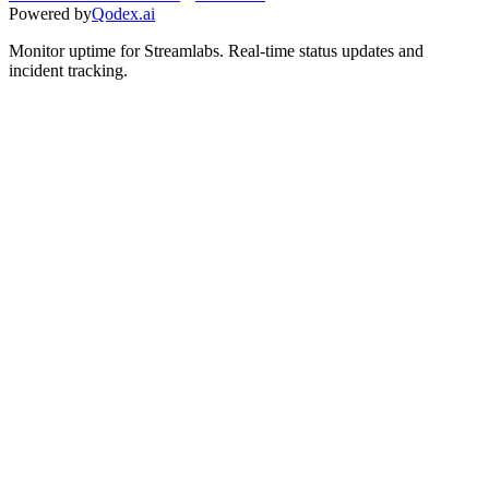
Powered by
Qodex.ai
Monitor uptime for
Streamlabs
.
Real-time status updates and
incident tracking.