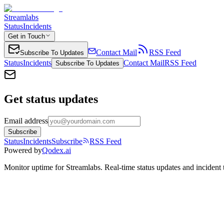
Streamlabs
Status
Incidents
Get in Touch
Contact Mail
RSS Feed
Subscribe To Updates
Status
Incidents
Contact Mail
RSS Feed
Subscribe To Updates
Get status updates
Email address
Subscribe
Status
Incidents
Subscribe
RSS Feed
Powered by
Qodex.ai
Monitor uptime for
Streamlabs
.
Real-time status updates and incident 