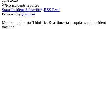
June 2026
No incidents reported
Status
Incidents
Subscribe
RSS Feed
Powered by
Qodex.ai
Monitor uptime for
Thinkific
.
Real-time status updates and incident
tracking.