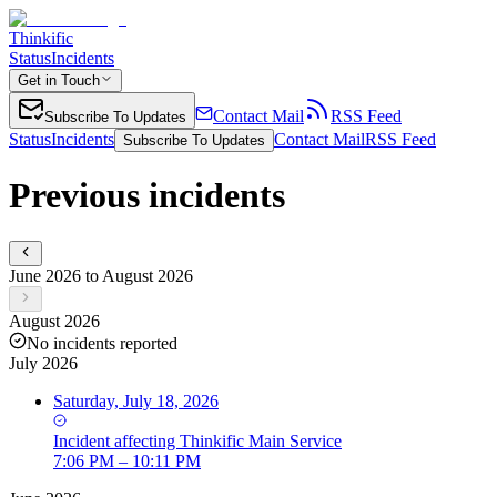
Thinkific
Status
Incidents
Get in Touch
Contact Mail
RSS Feed
Subscribe To Updates
Status
Incidents
Contact Mail
RSS Feed
Subscribe To Updates
Previous incidents
June 2026 to August 2026
August 2026
No incidents reported
July 2026
Saturday, July 18, 2026
Incident
affecting
Thinkific Main Service
7:06 PM – 10:11 PM