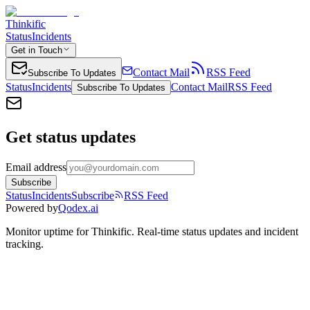
Thinkific
Status
Incidents
Get in Touch
Contact Mail
RSS Feed
Subscribe To Updates
Status
Incidents
Contact Mail
RSS Feed
Subscribe To Updates
Get status updates
Email address
Subscribe
Status
Incidents
Subscribe
RSS Feed
Powered by
Qodex.ai
Monitor uptime for
Thinkific
.
Real-time status updates and incident
tracking.