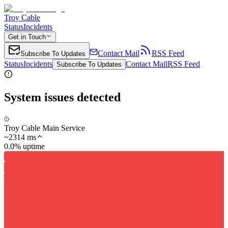
Troy Cable
Status
Incidents
Get in Touch
Contact Mail
RSS Feed
Subscribe To Updates
Status
Incidents
Contact Mail
RSS Feed
Subscribe To Updates
System issues detected
Troy Cable Main Service
~
2314
ms
0.0% uptime