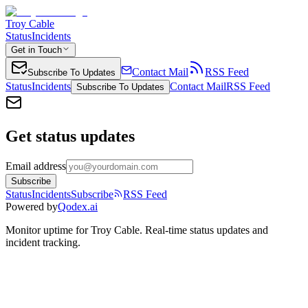
Troy Cable
Status
Incidents
Get in Touch
Contact Mail
RSS Feed
Subscribe To Updates
Status
Incidents
Contact Mail
RSS Feed
Subscribe To Updates
Get status updates
Email address
Subscribe
Status
Incidents
Subscribe
RSS Feed
Powered by
Qodex.ai
Monitor uptime for
Troy Cable
.
Real-time status updates and
incident tracking.